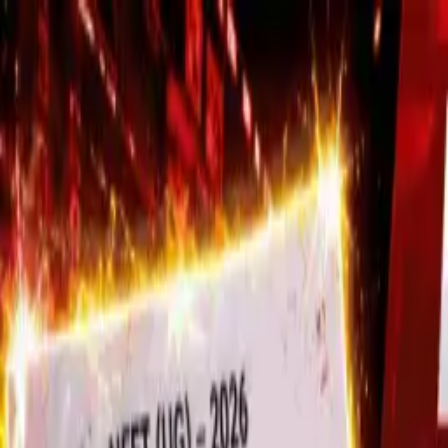
Trending
Stock Markets Hit New All-Time Highs A