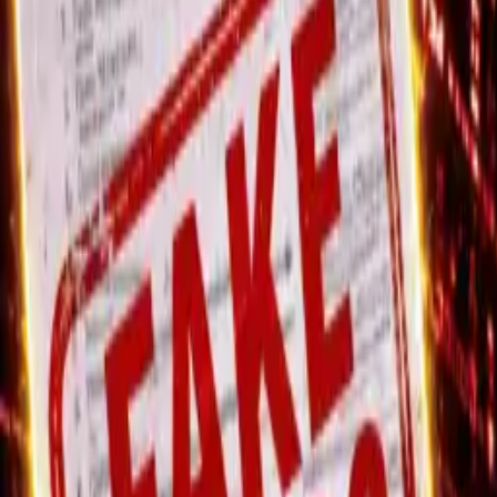
Wednesday, 5 August 2026