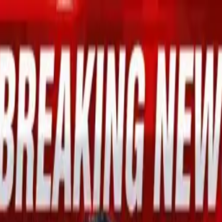
mid Global Economic Optimism