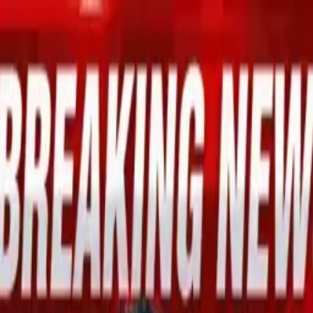
mid Global Economic Optimism