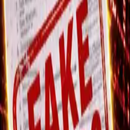
Thursday, 6 August 2026