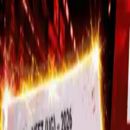
Trending
Stock Markets Hit New All-Time Highs A